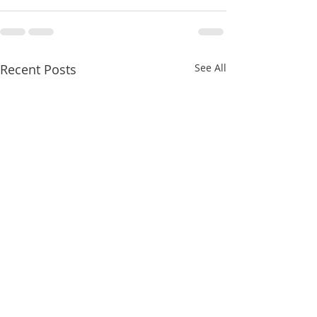
Recent Posts
See All