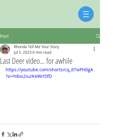
Post
Rhonda Tell Me Your Story
Jul 5, 2025
0 min read
Last Deer video... for awhile
https://youtube.com/shorts/cq_6TwPH0gA
?si=h8xs2iuzKeWrt5fD