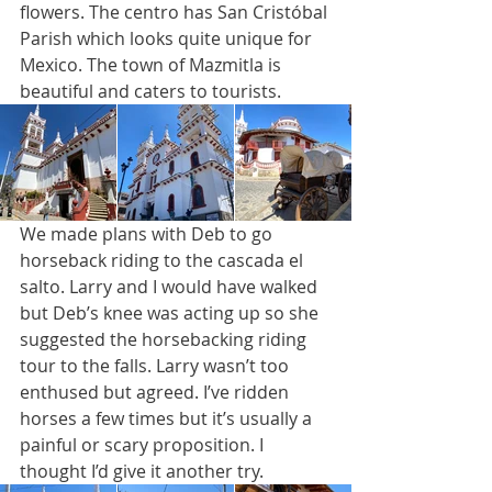
flowers. The centro has San Cristóbal 
Parish which looks quite unique for 
Mexico. The town of Mazmitla is 
beautiful and caters to tourists. 
We made plans with Deb to go 
horseback riding to the cascada el 
salto. Larry and I would have walked 
but Deb’s knee was acting up so she 
suggested the horsebacking riding 
tour to the falls. Larry wasn’t too 
enthused but agreed. I’ve ridden 
horses a few times but it’s usually a 
painful or scary proposition. I 
thought I’d give it another try.