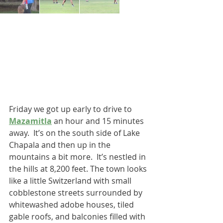
Friday we got up early to drive to 
Mazamitla
 an hour and 15 minutes 
away.  It’s on the south side of Lake 
Chapala and then up in the 
mountains a bit more.  It’s nestled in 
the hills at 8,200 feet. The town looks 
like a little Switzerland with small 
cobblestone streets surrounded by 
whitewashed adobe houses, tiled 
gable roofs, and balconies filled with 