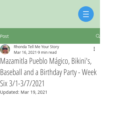
Post
Rhonda Tell Me Your Story
Mar 16, 2021
9 min read
Mazamitla Pueblo Mágico, Bikini's,
Baseball and a Birthday Party - Week
Six 3/1-3/7/2021
Updated:
Mar 19, 2021