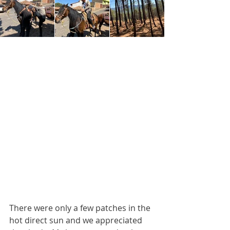
There were only a few patches in the 
hot direct sun and we appreciated 