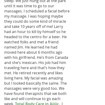
sleep. We just hung out at the park 
until it was time to go to our 
massages. I scheduled a facial before 
my massage. I was hoping maybe 
they could do some kind of miracle 
and take 10 years off of me! Larry 
had an hour to kill by himself so he 
headed to the centro for a beer. He 
watched folks and met a friend 
named Jim. He learned he had 
moved here about 6 months ago 
with his girlfriend. He’s from Canada 
and she’s mexican. His job had him 
traveling here and that’s how they 
met. He retired recently and likes 
living here. My facial was amazing 
but I looked basically the same. The 
massages were very good too. We 
have found therapists that we both 
like and will continue to go each 
week. 
Total Body Care in Ajijic
.  I 