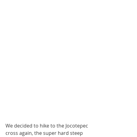
We decided to hike to the Jocotepec 
cross again, the super hard steep 