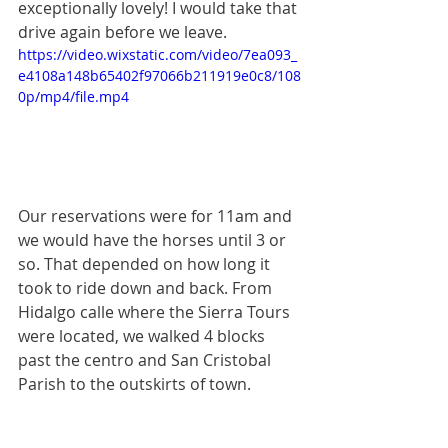
exceptionally lovely! I would take that 
drive again before we leave. 
https://video.wixstatic.com/video/7ea093_
e4108a148b65402f97066b211919e0c8/108
0p/mp4/file.mp4
Our reservations were for 11am and 
we would have the horses until 3 or 
so. That depended on how long it 
took to ride down and back. From 
Hidalgo calle where the Sierra Tours 
were located, we walked 4 blocks 
past the centro and San Cristobal 
Parish to the outskirts of town.