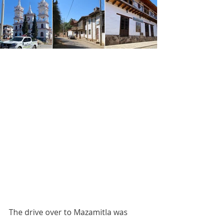
The drive over to Mazamitla was 