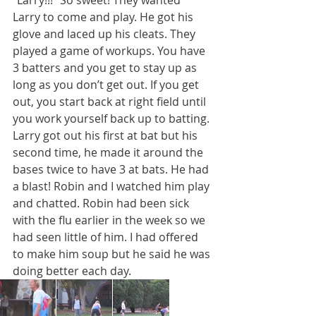
Larry to come and play. He got his 
glove and laced up his cleats. They 
played a game of workups. You have 
3 batters and you get to stay up as 
long as you don’t get out. If you get 
out, you start back at right field until 
you work yourself back up to batting. 
Larry got out his first at bat but his 
second time, he made it around the 
bases twice to have 3 at bats. He had 
a blast! Robin and I watched him play 
and chatted. Robin had been sick 
with the flu earlier in the week so we 
had seen little of him. I had offered 
to make him soup but he said he was 
doing better each day.