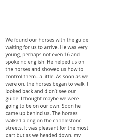
We found our horses with the guide 
waiting for us to arrive. He was very 
young, perhaps not even 16 and 
spoke no english. He helped us on 
the horses and showed us how to 
control them...a little. As soon as we 
were on, the horses began to walk. I 
looked back and didn’t see our 
guide. I thought maybe we were 
going to be on our own. Soon he 
came up behind us. The horses 
walked along on the cobblestone 
streets. It was pleasant for the most 
part but as we headed down, my 