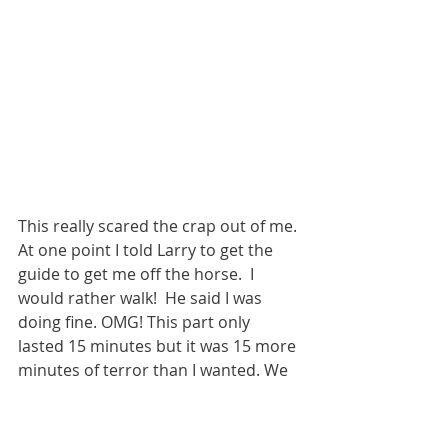
This really scared the crap out of me. 
At one point I told Larry to get the 
guide to get me off the horse.  I 
would rather walk!  He said I was 
doing fine. OMG! This part only 
lasted 15 minutes but it was 15 more 
minutes of terror than I wanted. We 
got to the part where we 
dismounted. Larry got off. I got help 
from the guide. I was walking over to 