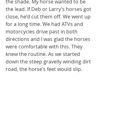
the shade. My horse wanted to be 
the lead. If Deb or Larry’s horses got 
close, he’d cut them off. We went up 
for a long time. We had ATVs and 
motorcycles drive past in both 
directions and I was glad the horses 
were comfortable with this. They 
knew the routine. As we started 
down the steep gravelly winding dirt 
road, the horse’s feet would slip. 