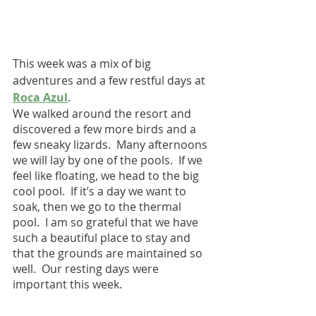
This week was a mix of big 
adventures and a few restful days at 
Roca Azul
.  
We walked around the resort and 
discovered a few more birds and a 
few sneaky lizards.  Many afternoons 
we will lay by one of the pools.  If we 
feel like floating, we head to the big 
cool pool.  If it’s a day we want to 
soak, then we go to the thermal 
pool.  I am so grateful that we have 
such a beautiful place to stay and 
that the grounds are maintained so 
well.  Our resting days were 
important this week.