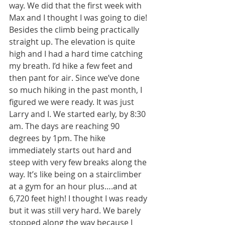
way. We did that the first week with 
Max and I thought I was going to die! 
Besides the climb being practically 
straight up. The elevation is quite 
high and I had a hard time catching 
my breath. I’d hike a few feet and 
then pant for air. Since we’ve done 
so much hiking in the past month, I 
figured we were ready. It was just 
Larry and I. We started early, by 8:30 
am. The days are reaching 90 
degrees by 1pm. The hike 
immediately starts out hard and 
steep with very few breaks along the 
way. It’s like being on a stairclimber 
at a gym for an hour plus….and at 
6,720 feet high! I thought I was ready 
but it was still very hard. We barely 
stopped along the way because I 