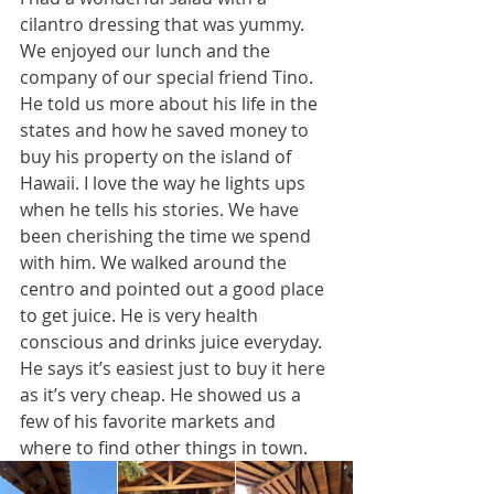
cilantro dressing that was yummy. 
We enjoyed our lunch and the 
company of our special friend Tino. 
He told us more about his life in the 
states and how he saved money to 
buy his property on the island of 
Hawaii. I love the way he lights ups 
when he tells his stories. We have 
been cherishing the time we spend 
with him. We walked around the 
centro and pointed out a good place 
to get juice. He is very health 
conscious and drinks juice everyday. 
He says it’s easiest just to buy it here 
as it’s very cheap. He showed us a 
few of his favorite markets and 
where to find other things in town. 