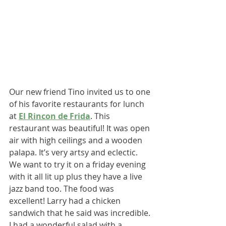
Our new friend Tino invited us to one 
of his favorite restaurants for lunch 
at 
El Rincon de Frida
. This 
restaurant was beautiful! It was open 
air with high ceilings and a wooden 
palapa. It’s very artsy and eclectic. 
We want to try it on a friday evening 
with it all lit up plus they have a live 
jazz band too. The food was 
excellent! Larry had a chicken 
sandwich that he said was incredible. 
I had a wonderful salad with a 