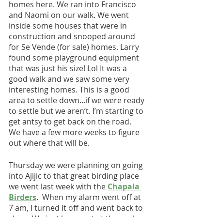
homes here. We ran into Francisco 
and Naomi on our walk. We went 
inside some houses that were in 
construction and snooped around 
for Se Vende (for sale) homes. Larry 
found some playground equipment 
that was just his size! Lol It was a 
good walk and we saw some very 
interesting homes. This is a good 
area to settle down...if we were ready 
to settle but we aren’t. I’m starting to 
get antsy to get back on the road. 
We have a few more weeks to figure 
out where that will be.
Thursday we were planning on going 
into Ajijic to that great birding place 
we went last week with the 
Chapala 
Birders
.  When my alarm went off at 
7 am, I turned it off and went back to 