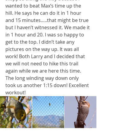
wanted to beat Max’s time up the 
hill. He says he can do it in 1 hour 
and 15 minutes…..that might be true 
but I haven’t witnessed it. We made it 
in 1 hour and 20. I was so happy to 
get to the top. I didn’t take any 
pictures on the way up. It was all 
work! Both Larry and I decided that 
we will not need to hike this trail 
again while we are here this time. 
The long winding way down only 
took us another 1:15 down! Excellent 
workout!