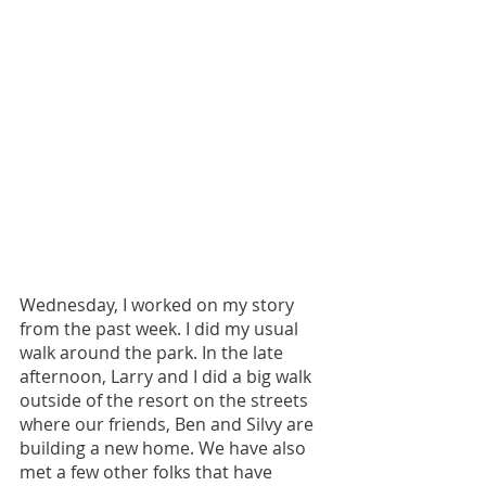
Wednesday, I worked on my story 
from the past week. I did my usual 
walk around the park. In the late 
afternoon, Larry and I did a big walk 
outside of the resort on the streets 
where our friends, Ben and Silvy are 
building a new home. We have also 
met a few other folks that have 