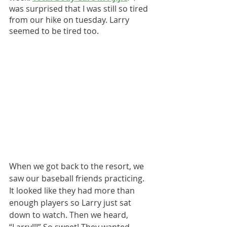
was surprised that I was still so tired 
from our hike on tuesday. Larry 
seemed to be tired too.
When we got back to the resort, we 
saw our baseball friends practicing. 
It looked like they had more than 
enough players so Larry just sat 
down to watch. Then we heard, 
“Larry!!!” So sweet! They wanted 