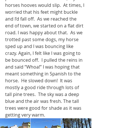
horses hooves would slip.  At times, I 
worried that his feet might buckle 
and I’d fall off.  As we reached the 
end of town, we started on a flat dirt 
road. I was happy about that.  As we 
trotted past some dogs, my horse 
sped up and I was bouncing like 
crazy. Again, I felt like I was going to 
be bounced off.  I pulled the reins in 
and said “Whoa!” I was hoping that 
meant something in Spanish to the 
horse.  He slowed down!  It was 
mostly a good ride through lots of 
tall pine trees.  The sky was a deep 
blue and the air was fresh. The tall 
trees were good for shade as it was 
getting very warm. 