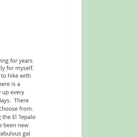
ing for years 
ly for myself. 
to hike with 
here is a 
 up every 
ays.  There 
 choose from. 
 the El Tepalo 
e been new 
fabulous gal 