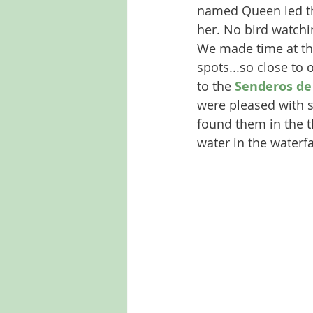
named Queen led the
her. No bird watchin
We made time at the
spots...so close to
to the 
Senderos de 
were pleased with 
found them in the th
water in the waterfal