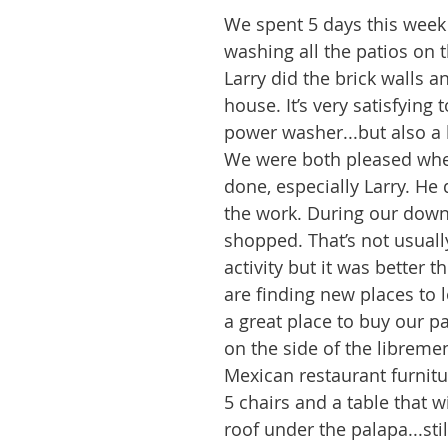
We spent 5 days this week
washing all the patios on t
Larry did the brick walls a
house. It’s very satisfying 
power washer...but also a l
We were both pleased whe
done, especially Larry. He 
the work. During our down
shopped. That’s not usuall
activity but it was better t
are finding new places to 
a great place to buy our pa
on the side of the librement
Mexican restaurant furnit
5 chairs and a table that wi
roof under the palapa...stil