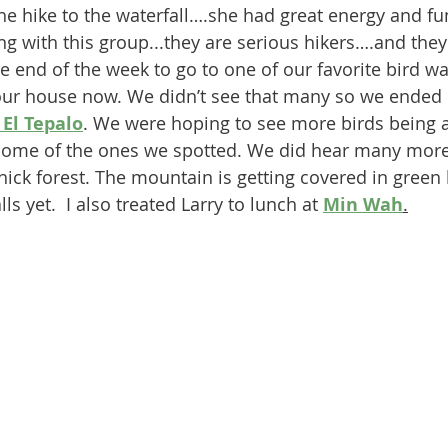
 hike to the waterfall….she had great energy and fun 
g with this group...they are serious hikers….and they 
 end of the week to go to one of our favorite bird wa
 our house now. We didn’t see that many so we ended 
El Tepalo
. We were hoping to see more birds being 
some of the ones we spotted. We did hear many more
ick forest. The mountain is getting covered in green b
ls yet.  I also treated Larry to lunch at 
Min Wah
.