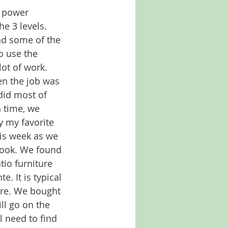
 power 
he 3 levels. 
nd some of the 
to use the 
ot of work. 
n the job was 
did most of 
 time, we 
y my favorite 
his week as we 
look. We found 
tio furniture 
e. It is typical 
ure. We bought 
ll go on the 
l need to find 