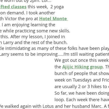
e worn out by 2pm. Lol...
ifted classes
 this week,  2 yoga 
 on demand. I took another 
th Victor the pro at 
Hotel Monte 
 I am enjoying learning the 
e while practicing some new skills. 
this. After my lesson, I joined in 
h Larry and the rest of the bunch. 
ttle intimidating as many of these folks have been play
arry seems to be improving…..I’m still waiting patient
We got out once this week 
the 
Ajijic Hiking group
. T
bunch of people that show
week on Tuesdays and Frid
are usually 2 or 3 hikes to
So far, we have been doing
loop. Each week there hav
We walked again with Lotus and her husband Marc. A 