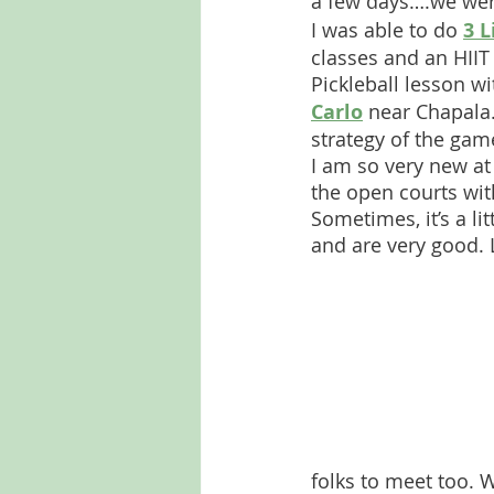
a few days….we wer
I was able to do 
3 L
classes and an HIIT
Pickleball lesson wi
Carlo
 near Chapala.
strategy of the gam
I am so very new at 
the open courts wit
Sometimes, it’s a li
and are very good. L
folks to meet too. 