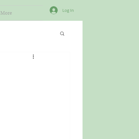
Log In
More