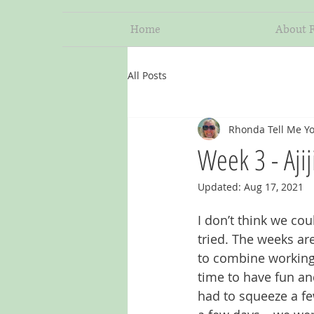
Home
About 
All Posts
Rhonda Tell Me Yo
Week 3 - Aji
Updated:
Aug 17, 2021
I don’t think we co
tried. The weeks are
to combine working
time to have fun and
had to squeeze a fe