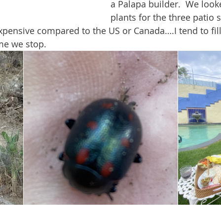
a Palapa builder.  We look
plants for the three patio 
xpensive compared to the US or Canada….I tend to fill
ime we stop.