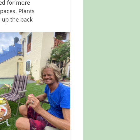
ed for more 
spaces. Plants 
 up the back 