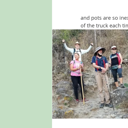
and pots are so ine
of the truck each t