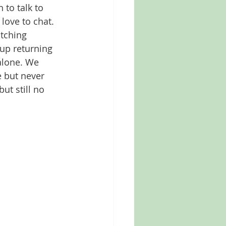
to talk to 
love to chat. 
tching 
up returning 
alone. We 
 but never 
ut still no 