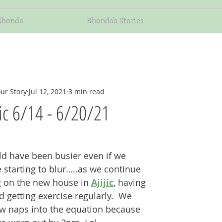
Rhonda
Rhonda's Stories
ur Story
Jul 12, 2021
3 min read
jic 6/14 - 6/20/21
uld have been busier even if we 
 starting to blur…..as we continue 
 on the new house in 
Ajijic
, having 
 getting exercise regularly.  We 
w naps into the equation because 