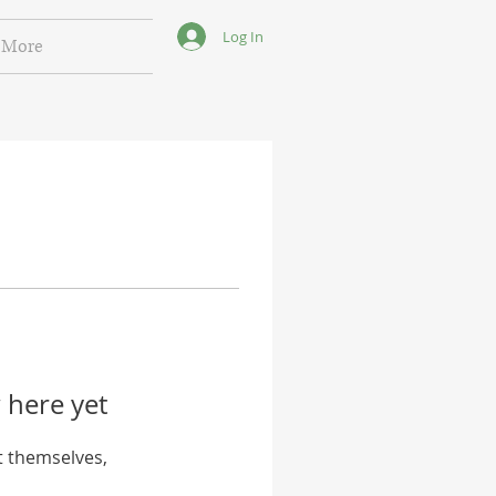
Log In
More
 here yet
 themselves,