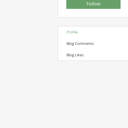
Follow
Profile
Blog Comments
Blog Likes