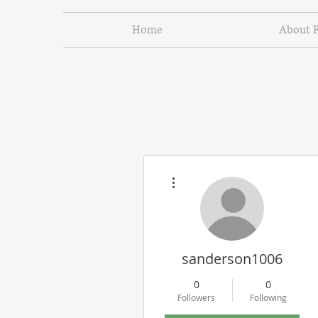
Home
About 
More actions
sanderson1006
0
0
Followers
Following