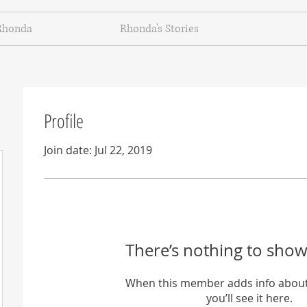
Rhonda
Rhonda's Stories
Profile
Join date: Jul 22, 2019
There’s nothing to show
When this member adds info about
you’ll see it here.