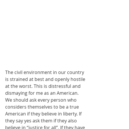
The civil environment in our country 
is strained at best and openly hostile 
at the worst. This is distressful and 
dismaying for me as an American. 
We should ask every person who 
considers themselves to be a true 
American if they believe in liberty. If 
they say yes ask them if they also 
believe in “justice for all”. If they have 