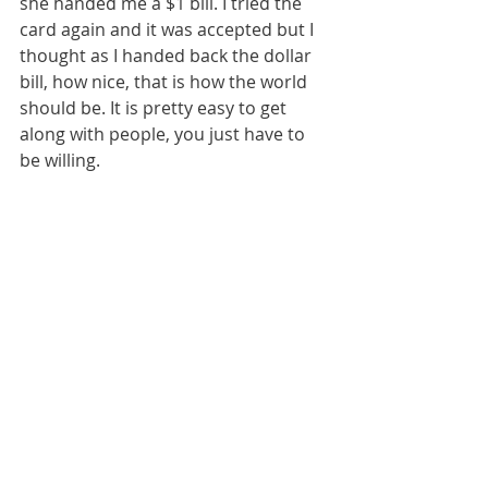
she handed me a $1 bill. I tried the 
card again and it was accepted but I 
thought as I handed back the dollar 
bill, how nice, that is how the world 
should be. It is pretty easy to get 
along with people, you just have to 
be willing.