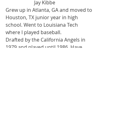
                       Jay Kibbe
Grew up in Atlanta, GA and moved to 
Houston, TX junior year in high 
school. Went to Louisiana Tech 
where I played baseball.
Drafted by the California Angels in 
1979 and played until 1986. Have 
been in the insurance industry since 
1990. Wife-Doreen, two kids, Kenny 
25 and Katy 22.
Recent Posts
See All