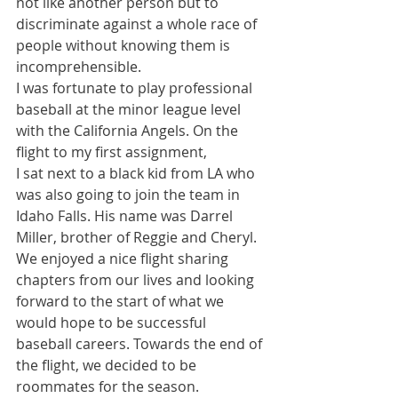
not like another person but to 
discriminate against a whole race of 
people without knowing them is 
incomprehensible.
I was fortunate to play professional 
baseball at the minor league level 
with the California Angels. On the 
flight to my first assignment,
I sat next to a black kid from LA who 
was also going to join the team in 
Idaho Falls. His name was Darrel 
Miller, brother of Reggie and Cheryl. 
We enjoyed a nice flight sharing 
chapters from our lives and looking 
forward to the start of what we 
would hope to be successful 
baseball careers. Towards the end of 
the flight, we decided to be 
roommates for the season.