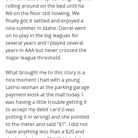
rolling around on the bed until he 
fell on the floor still howling. We 
finally got it settled and enjoyed a 
nice summer in Idaho. Darrel went 
on to play in the big leagues for 
several years and I played several 
years in AAA but never crossed the 
major league threshold.
What brought me to this story is a 
nice moment I had with a young 
Latino woman at the parking garage 
payment kiosk at the mall today. I 
was having a little trouble getting it 
to accept my debit card (I was 
putting it in wrong) and she pointed 
to the meter and said “$1”. I did not 
have anything less than a $20 and 