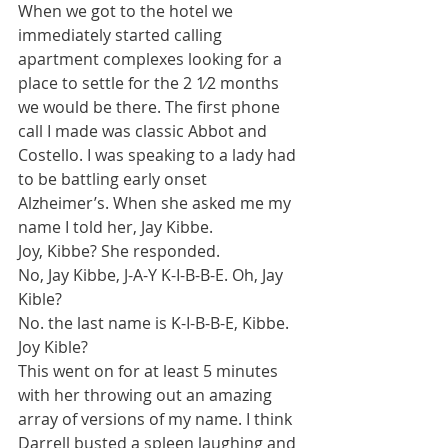
When we got to the hotel we 
immediately started calling 
apartment complexes looking for a 
place to settle for the 2 1⁄2 months 
we would be there. The first phone 
call I made was classic Abbot and 
Costello. I was speaking to a lady had 
to be battling early onset 
Alzheimer’s. When she asked me my 
name I told her, Jay Kibbe.
Joy, Kibbe? She responded.
No, Jay Kibbe, J-A-Y K-I-B-B-E. Oh, Jay 
Kible?
No. the last name is K-I-B-B-E, Kibbe. 
Joy Kible?
This went on for at least 5 minutes 
with her throwing out an amazing 
array of versions of my name. I think 
Darrell busted a spleen laughing and 