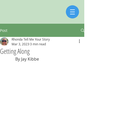
Post
Rhonda Tell Me Your Story
Mar 3, 2023
3 min read
Getting Along
          By Jay Kibbe