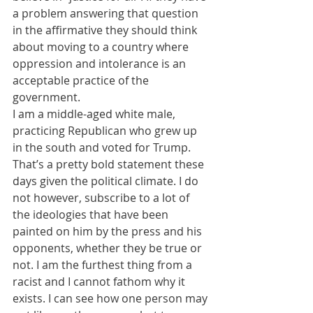
a problem answering that question 
in the affirmative they should think 
about moving to a country where 
oppression and intolerance is an 
acceptable practice of the 
government.
I am a middle-aged white male, 
practicing Republican who grew up 
in the south and voted for Trump. 
That’s a pretty bold statement these 
days given the political climate. I do 
not however, subscribe to a lot of 
the ideologies that have been 
painted on him by the press and his 
opponents, whether they be true or 
not. I am the furthest thing from a 
racist and I cannot fathom why it 
exists. I can see how one person may 