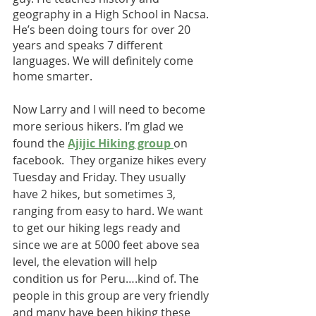
geography in a High School in Nacsa. 
He’s been doing tours for over 20 
years and speaks 7 different 
languages. We will definitely come 
home smarter.
Now Larry and I will need to become 
more serious hikers. I’m glad we 
found the 
Ajijic Hiking group 
on 
facebook.  They organize hikes every 
Tuesday and Friday. They usually 
have 2 hikes, but sometimes 3, 
ranging from easy to hard. We want 
to get our hiking legs ready and 
since we are at 5000 feet above sea 
level, the elevation will help 
condition us for Peru….kind of. The 
people in this group are very friendly 
and many have been hiking these 