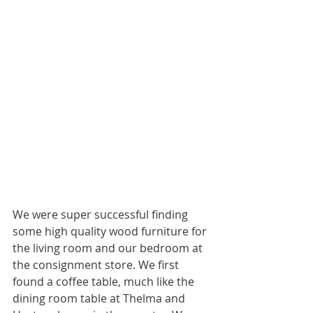
We were super successful finding 
some high quality wood furniture for 
the living room and our bedroom at 
the consignment store. We first 
found a coffee table, much like the 
dining room table at Thelma and 