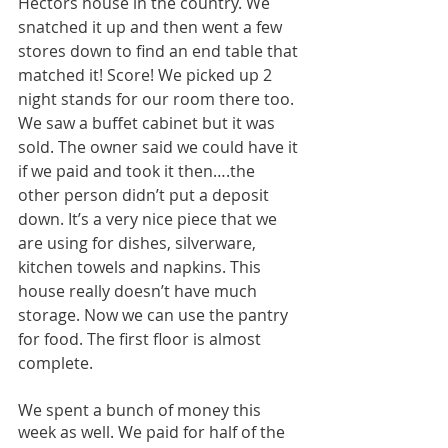
Hectors house in the country. We 
snatched it up and then went a few 
stores down to find an end table that 
matched it! Score! We picked up 2 
night stands for our room there too. 
We saw a buffet cabinet but it was 
sold. The owner said we could have it 
if we paid and took it then….the 
other person didn’t put a deposit 
down. It’s a very nice piece that we 
are using for dishes, silverware, 
kitchen towels and napkins. This 
house really doesn’t have much 
storage. Now we can use the pantry 
for food. The first floor is almost 
complete. 
We spent a bunch of money this 
week as well. We paid for half of the 