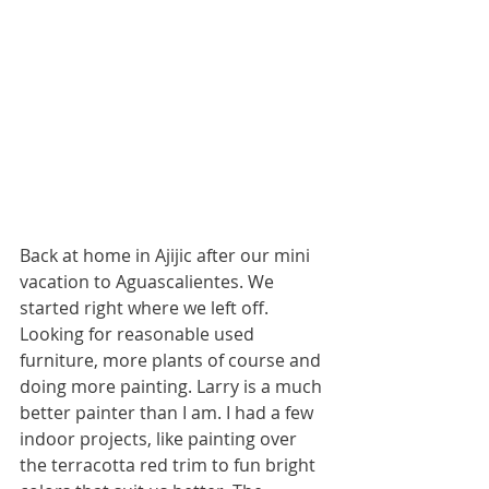
Back at home in Ajijic after our mini 
vacation to Aguascalientes. We 
started right where we left off. 
Looking for reasonable used 
furniture, more plants of course and 
doing more painting. Larry is a much 
better painter than I am. I had a few 
indoor projects, like painting over 
the terracotta red trim to fun bright 