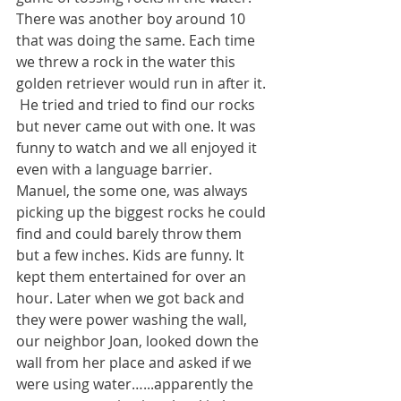
There was another boy around 10 
that was doing the same. Each time 
we threw a rock in the water this 
golden retriever would run in after it. 
 He tried and tried to find our rocks 
but never came out with one. It was 
funny to watch and we all enjoyed it 
even with a language barrier. 
Manuel, the some one, was always 
picking up the biggest rocks he could 
find and could barely throw them 
but a few inches. Kids are funny. It 
kept them entertained for over an 
hour. Later when we got back and 
they were power washing the wall, 
our neighbor Joan, looked down the 
wall from her place and asked if we 
were using water…...apparently the 