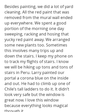
Besides painting, we did a lot of yard 
cleaning. All the red paint that was 
removed from the mural wall ended 
up everywhere. We spent a good 
portion of the morning one day 
sweeping, racking and hosing that 
yucky red paint away. We arranged 
some new plants too. Sometimes 
this involves many trips up and 
down the stairs. I keep my phone on 
to track my flights of stairs. I know 
we will be hiking up tons and tons of 
stairs in Peru. Larry painted our 
portal a corona blue on the inside 
and out. He had to climb up one of 
Chile’s tall ladders to do it. It didn’t 
look very safe but the window is 
great now. I love this window 
because everything looks magical 
through it.