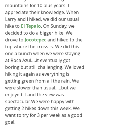
mountains for 10 plus years. I 
appreciate their knowledge. When 
Larry and I hiked, we did our usual 
hike to 
El Tepalo
. On Sunday, we 
decided to do a bigger hike. We 
drove to 
Jocotepec 
and hiked to the 
top where the cross is. We did this 
one a bunch when we were staying 
at Roca Azul….it eventually got 
boring but still challenging. We loved 
hiking it again as everything is 
getting green from all the rain. We 
were slower than usual…..but we 
enjoyed it and the view was 
spectacular.We were happy with 
getting 2 hikes down this week. We 
want to try for 3 per week as a good 
goal.