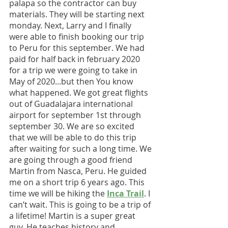
palapa so the contractor can buy 
materials. They will be starting next 
monday. Next, Larry and I finally 
were able to finish booking our trip 
to Peru for this september. We had 
paid for half back in february 2020 
for a trip we were going to take in 
May of 2020...but then You know 
what happened. We got great flights 
out of Guadalajara international 
airport for september 1st through 
september 30. We are so excited 
that we will be able to do this trip 
after waiting for such a long time. We 
are going through a good friend 
Martin from Nasca, Peru. He guided 
me on a short trip 6 years ago. This 
time we will be hiking the 
Inca Trail
. I 
can’t wait. This is going to be a trip of 
a lifetime! Martin is a super great 
guy. He teaches history and 