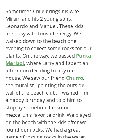
Sometimes Chile brings his wife 
Miram and his 2 young sons, 
Leonardo and Manuel. These kids 
are busy with tons of energy. We 
walked down to the beach one 
evening to collect some rocks for our 
plants. On the way, we passed 
Punta 
Marisol
, where Larry and I spent an 
afternoon deciding to buy our 
house. We saw our friend 
Churro
, 
the muralist,  painting the outside 
wall of the beach club.  I wished him 
a happy birthday and told him to 
stop by sometime for some 
mezcal...his favorite drink. We played 
on the beach with the kids after we 
found our rocks. We had a great 
game of tossing rocks in the water. 