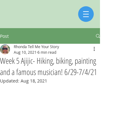
Post
Rhonda Tell Me Your Story
Aug 10, 2021
6 min read
Week 5 Ajijic- Hiking, biking, painting
and a famous musician! 6/29-7/4/21
Updated:
Aug 18, 2021