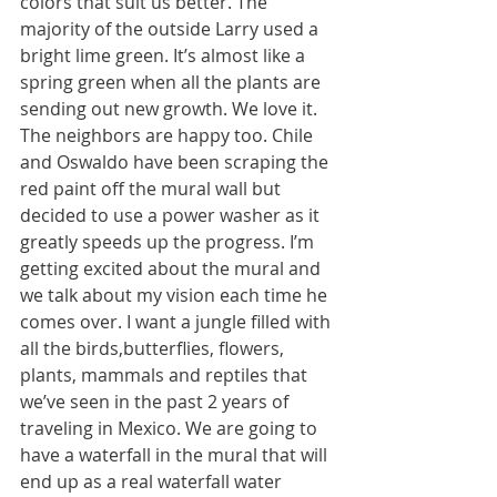
colors that suit us better. The 
majority of the outside Larry used a 
bright lime green. It’s almost like a 
spring green when all the plants are 
sending out new growth. We love it. 
The neighbors are happy too. Chile 
and Oswaldo have been scraping the 
red paint off the mural wall but 
decided to use a power washer as it 
greatly speeds up the progress. I’m 
getting excited about the mural and 
we talk about my vision each time he 
comes over. I want a jungle filled with 
all the birds,butterflies, flowers, 
plants, mammals and reptiles that 
we’ve seen in the past 2 years of 
traveling in Mexico. We are going to 
have a waterfall in the mural that will 
end up as a real waterfall water 