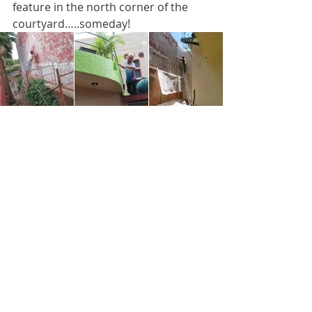
feature in the north corner of the 
courtyard…..someday!