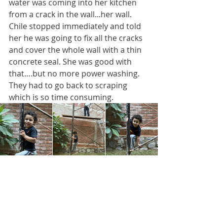
water was coming into her kitchen 
from a crack in the wall...her wall. 
Chile stopped immediately and told 
her he was going to fix all the cracks 
and cover the whole wall with a thin 
concrete seal. She was good with 
that….but no more power washing. 
They had to go back to scraping 
which is so time consuming.